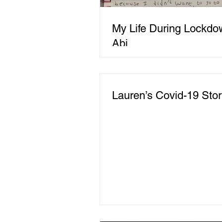
My Life During Lockdo
Abi
Lauren’s Covid-19 Sto