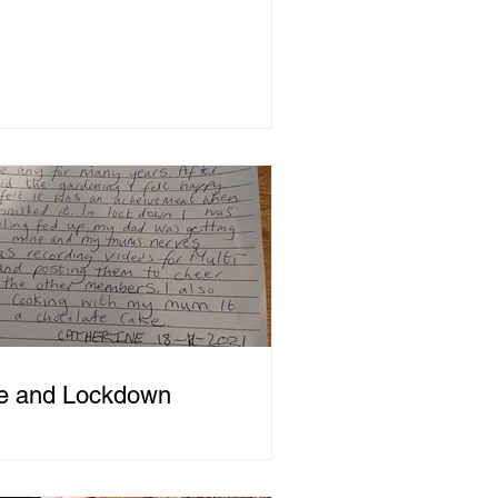
e and Lockdown