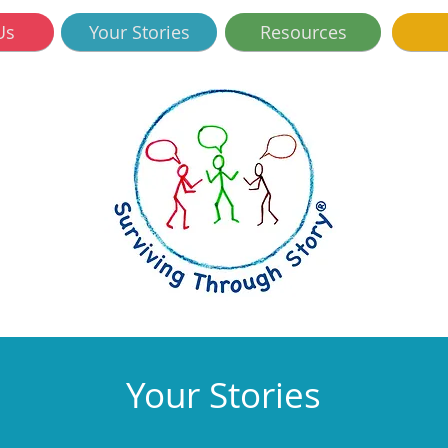
Us
Your Stories
Resources
Your Stories