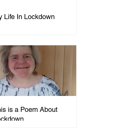
 Life In Lockdown
is is a Poem About
ockdown