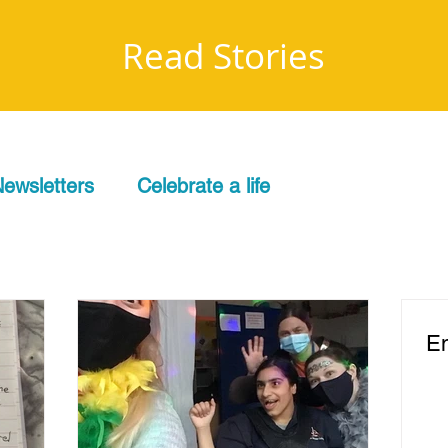
Read Stories
ewsletters
Celebrate a life
Em