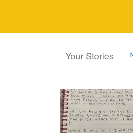
Your Stories
N