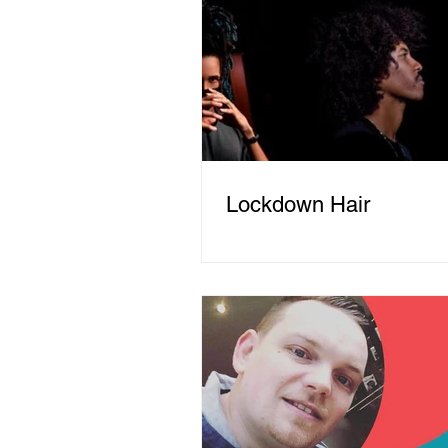
Lockdown Hair