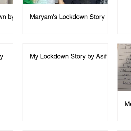
wn by
Maryam's Lockdown Story
ry
My Lockdown Story by Asif
M