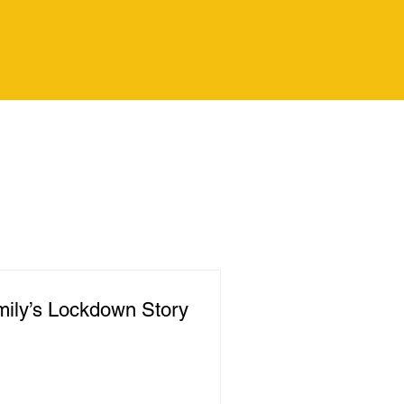
ily’s Lockdown Story