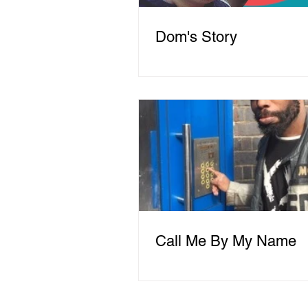
Dom's Story
Call Me By My Name