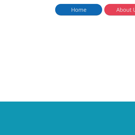
Home
About 