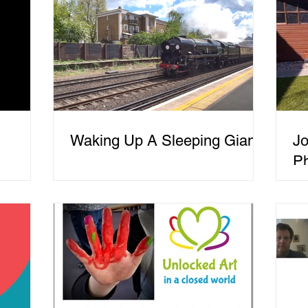
Waking Up A Sleeping Giant
Jo
P