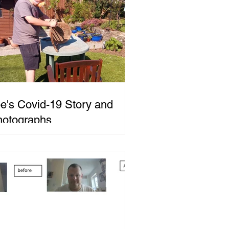
e's Covid-19 Story and
hotographs