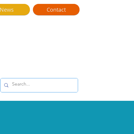
News
Contact