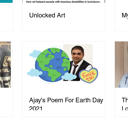
Unlocked Art
My
Ajay's Poem For Earth Day
Th
2021
L