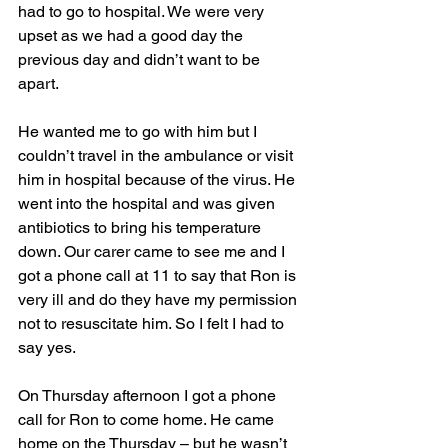
had to go to hospital. We were very 
upset as we had a good day the 
previous day and didn’t want to be 
apart.
He wanted me to go with him but I 
couldn’t travel in the ambulance or visit 
him in hospital because of the virus. He 
went into the hospital and was given 
antibiotics to bring his temperature 
down. Our carer came to see me and I 
got a phone call at 11 to say that Ron is 
very ill and do they have my permission 
not to resuscitate him. So I felt I had to 
say yes.
On Thursday afternoon I got a phone 
call for Ron to come home. He came 
home on the Thursday – but he wasn’t 