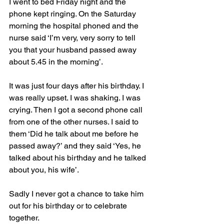
I went to bed Friday night and the 
phone kept ringing. On the Saturday 
morning the hospital phoned and the 
nurse said ‘I’m very, very sorry to tell 
you that your husband passed away 
about 5.45 in the morning’.
It was just four days after his birthday. I 
was really upset. I was shaking. I was 
crying. Then I got a second phone call 
from one of the other nurses. I said to 
them ‘Did he talk about me before he 
passed away?’ and they said ‘Yes, he 
talked about his birthday and he talked 
about you, his wife’.
Sadly I never got a chance to take him 
out for his birthday or to celebrate 
together.