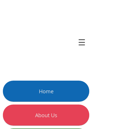
Home
About Us