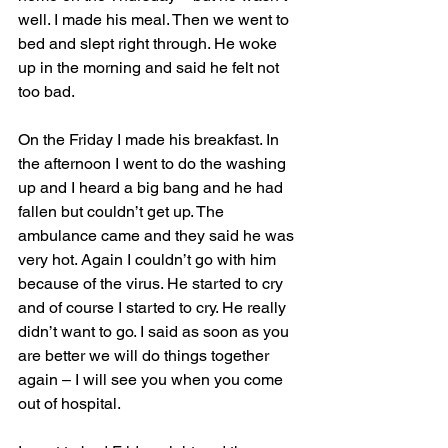
well. I made his meal. Then we went to 
bed and slept right through. He woke 
up in the morning and said he felt not 
too bad.
On the Friday I made his breakfast. In 
the afternoon I went to do the washing 
up and I heard a big bang and he had 
fallen but couldn’t get up. The 
ambulance came and they said he was 
very hot. Again I couldn’t go with him 
because of the virus. He started to cry 
and of course I started to cry. He really 
didn’t want to go. I said as soon as you 
are better we will do things together 
again – I will see you when you come 
out of hospital. 