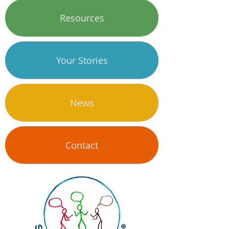
Resources
Your Stories
News
Contact