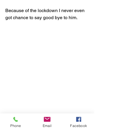
Because of the lockdown I never even 
got chance to say good bye to him. 
Phone
Email
Facebook