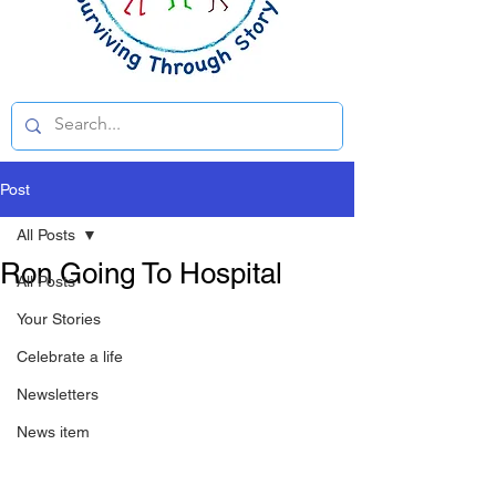
Post
All Posts
Ron Going To Hospital
All Posts
Your Stories
Celebrate a life
Newsletters
News item