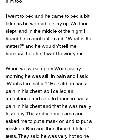
him too. 
I went to bed and he came to bed a bit 
later as he wanted to stay up. We then 
slept, and in the middle of the night I 
heard him shout out. I said, "What is the 
matter?" and he wouldn’t tell me 
because he didn’t want to worry me.
When we woke up on Wednesday 
morning he was still in pain and I said 
‘What’s the matter?’ He said he had a 
pain in his chest, so I called an 
ambulance and said to them he had a 
pain in his chest and that he was really 
in agony. The ambulance came and 
asked me to put a mask on and to put a 
mask on Ron and then they did lots of 
tests. They said he was very hot so he 