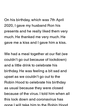
On his birthday, which was 7th April 
2020, I gave my husband Ron his 
presents and he really liked them very 
much. He thanked me very much. He 
gave me a kiss and I gave him a kiss.
We had a meal together at our flat (we 
couldn’t go out because of lockdown) 
and a little drink to celebrate his 
birthday. He was feeling a bit sad and 
upset as we couldn’t go out to the 
Robin Hood to celebrate his birthday 
as usual because they were closed 
because of the virus. I told him when all 
this lock down and coronavirus has 
gone I will take him to the Robin Hood 