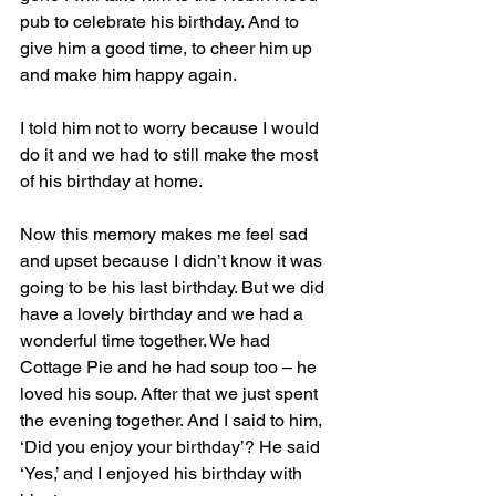
pub to celebrate his birthday. And to 
give him a good time, to cheer him up 
and make him happy again.  
I told him not to worry because I would 
do it and we had to still make the most 
of his birthday at home. 
Now this memory makes me feel sad 
and upset because I didn’t know it was 
going to be his last birthday. But we did 
have a lovely birthday and we had a 
wonderful time together. We had 
Cottage Pie and he had soup too – he 
loved his soup. After that we just spent 
the evening together. And I said to him, 
‘Did you enjoy your birthday’? He said 
‘Yes,’ and I enjoyed his birthday with 