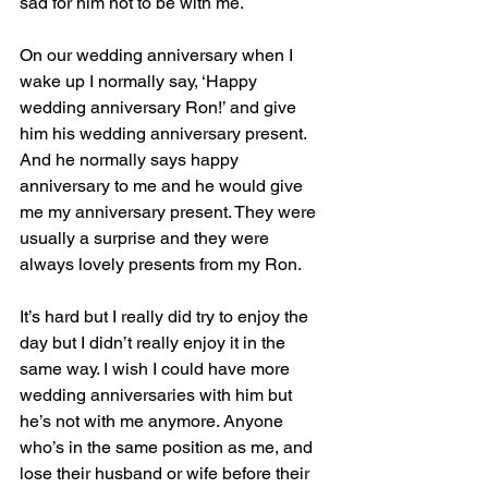
sad for him not to be with me.  
On our wedding anniversary when I 
wake up I normally say, ‘Happy 
wedding anniversary Ron!’ and give 
him his wedding anniversary present. 
And he normally says happy 
anniversary to me and he would give 
me my anniversary present. They were 
usually a surprise and they were 
always lovely presents from my Ron.
It’s hard but I really did try to enjoy the 
day but I didn’t really enjoy it in the 
same way. I wish I could have more 
wedding anniversaries with him but 
he’s not with me anymore. Anyone 
who’s in the same position as me, and 
lose their husband or wife before their 