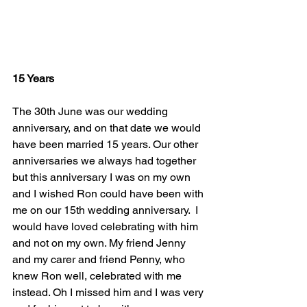
15 Years
The 30th June was our wedding 
anniversary, and on that date we would 
have been married 15 years. Our other 
anniversaries we always had together 
but this anniversary I was on my own 
and I wished Ron could have been with 
me on our 15th wedding anniversary.  I 
would have loved celebrating with him 
and not on my own. My friend Jenny 
and my carer and friend Penny, who 
knew Ron well, celebrated with me 
instead. Oh I missed him and I was very 