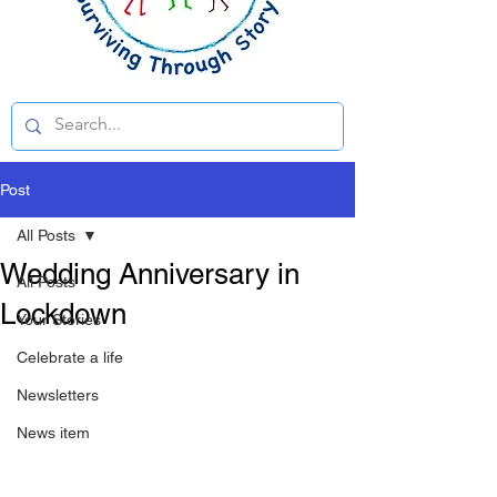
Post
All Posts
Wedding Anniversary in
All Posts
Lockdown
Your Stories
Celebrate a life
Newsletters
News item