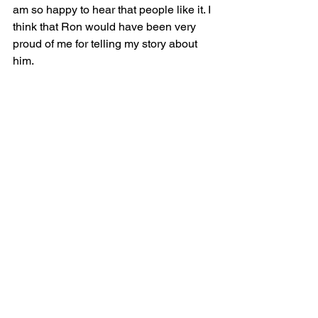
am so happy to hear that people like it. I 
think that Ron would have been very 
proud of me for telling my story about 
him.  