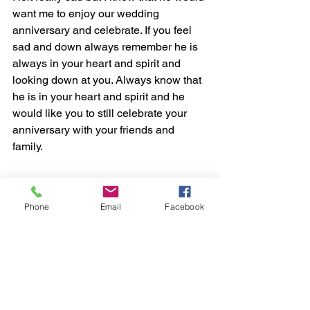
want me to enjoy our wedding 
anniversary and celebrate. If you feel 
sad and down always remember he is 
always in your heart and spirit and 
looking down at you. Always know that 
he is in your heart and spirit and he 
would like you to still celebrate your 
anniversary with your friends and 
family.  
Phone
Email
Facebook