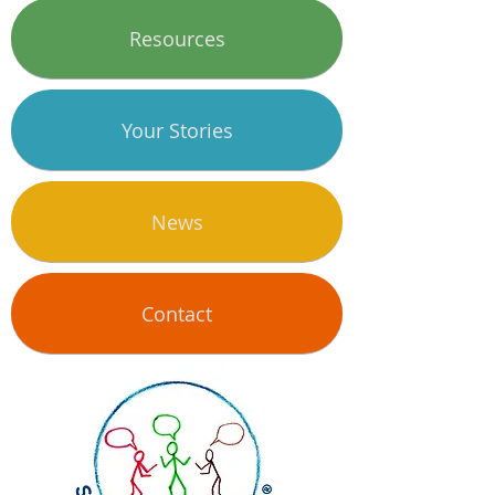
Resources
Your Stories
News
Contact