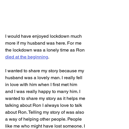
I would have enjoyed lockdown much 
more if my husband was here. For me 
the lockdown was a lonely time as Ron 
died at the beginning
. 
I wanted to share my story because my 
husband was a lovely man. I really fell 
in love with him when I first met him 
and I was really happy to marry him. I 
wanted to share my story as it helps me 
talking about Ron I always love to talk 
about Ron. Telling my story of was also 
a way of helping other people. People 
like me who might have lost someone. I 