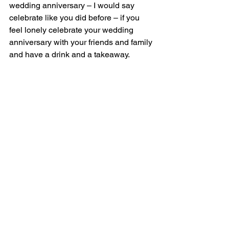
wedding anniversary – I would say 
celebrate like you did before – if you 
feel lonely celebrate your wedding 
anniversary with your friends and family 
and have a drink and a takeaway.