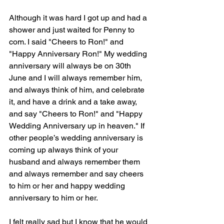
Although it was hard I got up and had a 
shower and just waited for Penny to 
com. I said "Cheers to Ron!" and 
"Happy Anniversary Ron!" My wedding 
anniversary will always be on 30th 
June and I will always remember him, 
and always think of him, and celebrate 
it, and have a drink and a take away, 
and say "Cheers to Ron!" and "Happy 
Wedding Anniversary up in heaven." If 
other people’s wedding anniversary is 
coming up always think of your 
husband and always remember them 
and always remember and say cheers 
to him or her and happy wedding 
anniversary to him or her.  
I felt really sad but I know that he would 