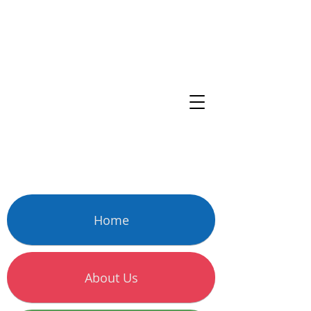
Home
About Us