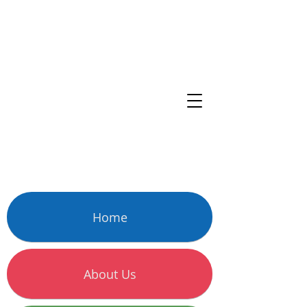
Home
About Us