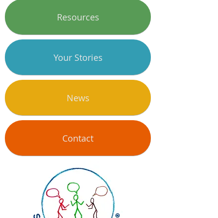
Resources
Your Stories
News
Contact