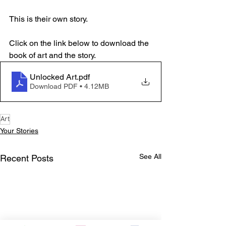
This is their own story.
Click on the link below to download the 
book of art and the story.
Unlocked Art
.pdf
Download PDF • 4.12MB
Art
Your Stories
See All
Recent Posts