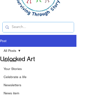
Post
All Posts
Unlocked Art
All Posts
Your Stories
Celebrate a life
Newsletters
News item