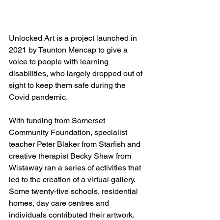
Unlocked Art is a project launched in 
2021 by Taunton Mencap to give a 
voice to people with learning 
disabilities, who largely dropped out of 
sight to keep them safe during the 
Covid pandemic.
With funding from Somerset 
Community Foundation, specialist 
teacher Peter Blaker from Starfish and 
creative therapist Becky Shaw from 
Wistaway ran a series of activities that 
led to the creation of a virtual gallery. 
Some twenty-five schools, residential 
homes, day care centres and 
individuals contributed their artwork.