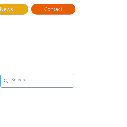
News
Contact