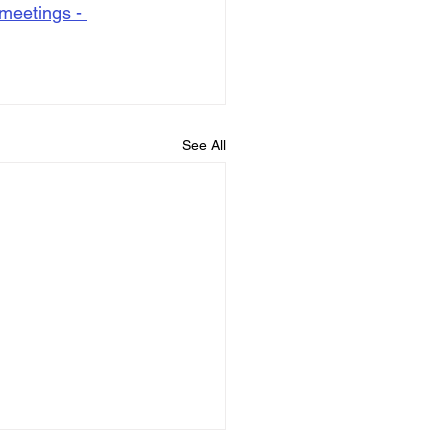
meetings - 
See All