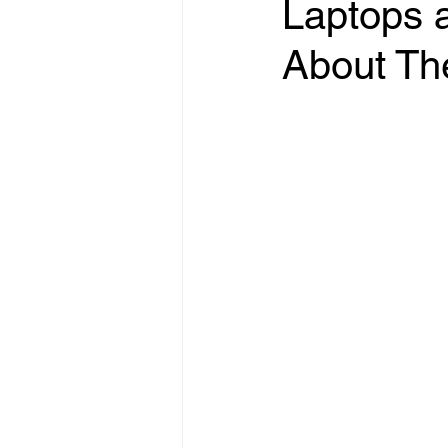
Laptops a
About T