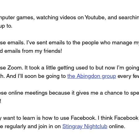
mputer games, watching videos on Youtube, and searching
up to.
use emails. I’ve sent emails to the people who manage 
ed emails from my friends!
se Zoom. It took a little getting used to but now I’m going
. And I’ll soon be going to 
the Abingdon group
 every f
these online meetings because it gives me a chance to spe
!
ly want to learn is how to use Facebook. I think Facebook
e regularly and join in on 
Stingray Nightclub
 online.