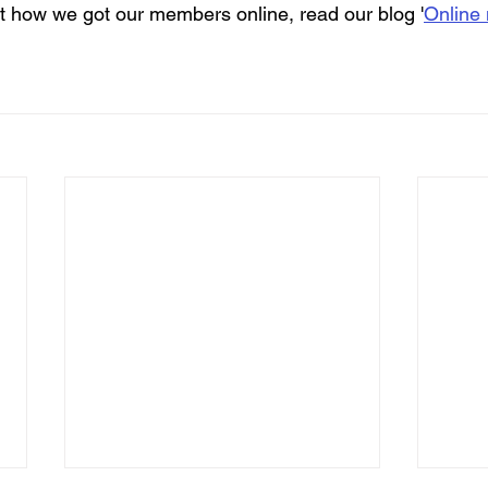
out how we got our members online, read our blog '
Online 