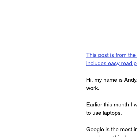
This post is from the
includes easy read p
Hi, my name is Andy.
work.
Earlier this month I 
to use laptops.
Google is the most i