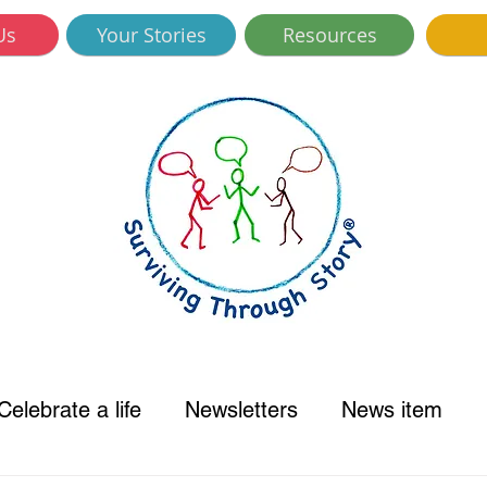
Us
Your Stories
Resources
Celebrate a life
Newsletters
News item