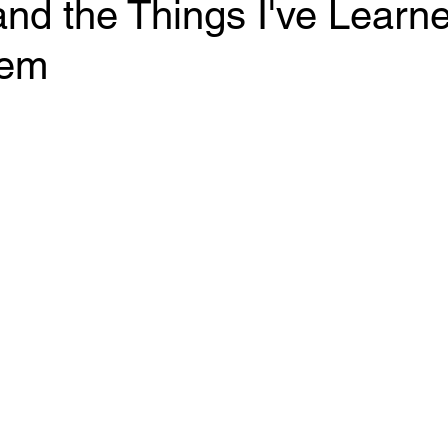
nd the Things I've Learn
hem