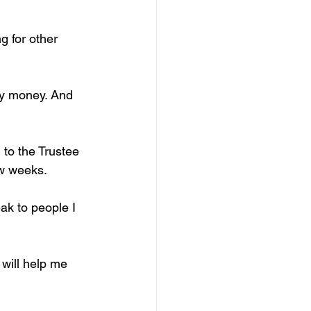
 for other 
my money. And 
 to the Trustee 
ew weeks.
ak to people I 
 will help me 