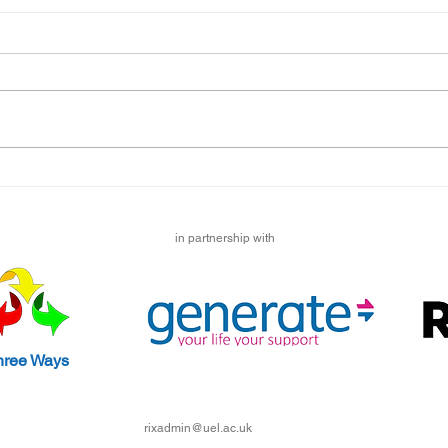
Emil
I liv
sibli
cours
lock
to sta
Maryam's Lockdown Story
in partnership with
hree Ways
rixadmin@uel.ac.uk