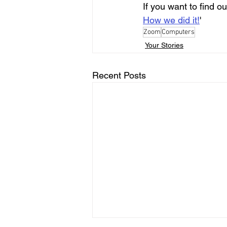
If you want to find 
How we did it!
'
Zoom
Computers
Your Stories
Recent Posts