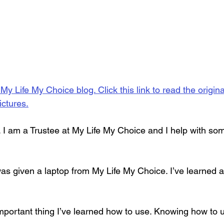
 My Life My Choice blog. Click this link to read the origin
ictures.
 I am a Trustee at My Life My Choice and I help with so
was given a laptop from My Life My Choice. I’ve learned a
mportant thing I’ve learned how to use. Knowing how to u