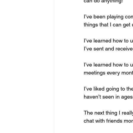
can do anything!
I’ve been playing co
things that I can get 
I’ve learned how to 
I’ve sent and receiv
I’ve learned how to u
meetings every month
I’ve liked going to 
haven’t seen in ages
The next thing I real
chat with friends mor