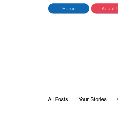
Home
About 
All Posts
Your Stories