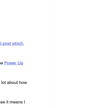
al post which 
me 
Power Up
 lot about how 
se it means I 