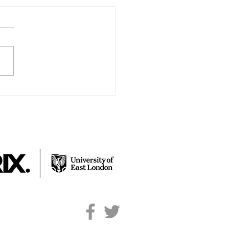
y’s Lockdown Story
e with my family; Mum, Dad &
ngs Charlotte & Tom and of
e my dog Ollie. During
down we had our Nan come
y with...