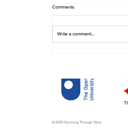
Comments
Write a comment...
My Life During Lockdown by
Abi
T
© 2020 Surviving Through Story