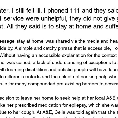
r, I still felt ill. I phoned 111 and they sai
 service were unhelpful, they did not give
t. All they said is to stay at home and suffer
ssage ‘stay at home’ was shared via the media and heal
bide by. A simple and catchy phrase that is accessible, iron
Without having an accessible explanation for the context 
e’ was coined, a lack of understanding of exceptions to 
h learning disabilities and autistic people will have found i
o different contexts and the risk of not seeking help wh
 rule for many compounded pre-existing barriers to acces
ecision to leave her home to seek help at her local A&E
ake her prescribed medication for epilepsy, which she wa
 due to her cough. At A&E, Celia was told again that she s