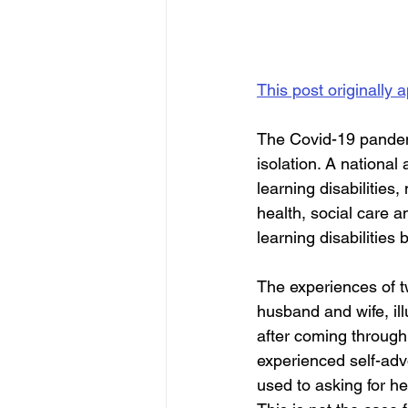
This post originally
The Covid-19 pandemi
isolation. A national
learning disabilities
health, social care 
learning disabilities
The experiences of tw
husband and wife, ill
after coming through 
experienced self-advo
used to asking for h