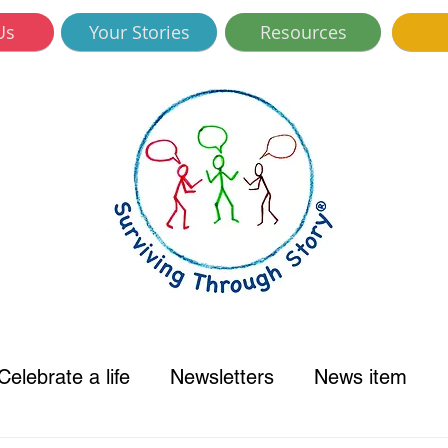
Us
Your Stories
Resources
Celebrate a life
Newsletters
News item