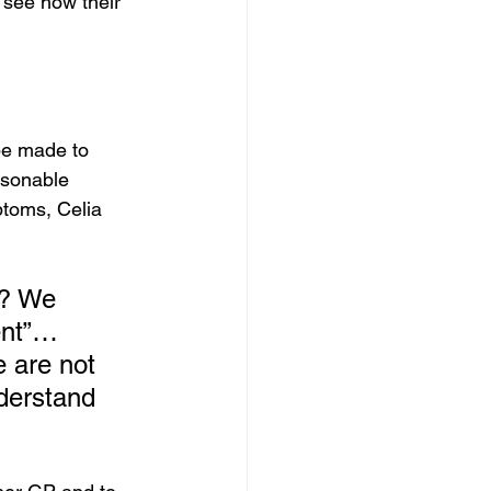
o see how their 
be made to 
asonable 
toms, Celia 
o? We 
ent”… 
e are not 
nderstand 