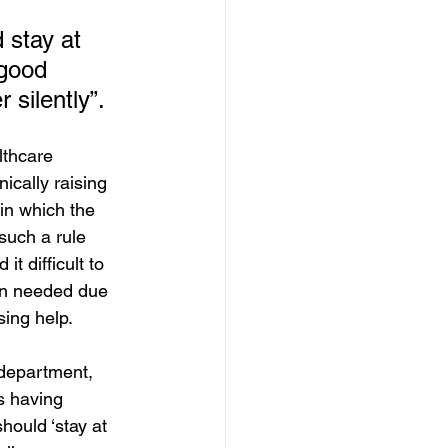
d stay at 
 good 
 silently”.
thcare 
ically raising 
in which the 
such a rule 
t difficult to 
en needed due 
sing help.
 department, 
s having 
hould ‘stay at 