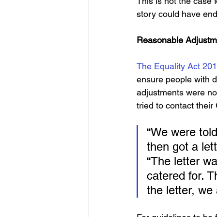
This is not the case 
story could have ende
Reasonable Adjustm
The Equality Act 20
ensure people with di
adjustments were no
tried to contact thei
“We were told 
then got a le
“The letter w
catered for. 
the letter, w