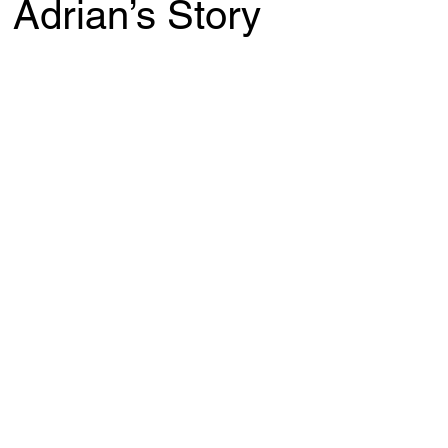
 Adrian’s Story