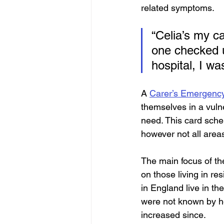
related symptoms.
“Celia’s my ca
one checked u
hospital, I wa
A 
Carer’s Emergenc
themselves in a vulne
need. This card schem
however not all area
The main focus of th
on those living in res
in England live in th
were not known by he
increased since.