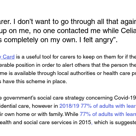
rer. I don’t want to go through all that aga
p on me, no one contacted me while Celia
s completely on my own. I felt angry”.
y Card
 is a useful tool for carers to keep on them for if th
rable position in order to alert others that the person they
e is available through local authorities or health care p
s have this scheme in place.
e government’s social care strategy concerning Covid-1
idential care, however in 
2018/19 77% of adults with learn
eir own home or with family. While 
77% of adults with learn
alth and social care services in 2015
,
 which is suggest