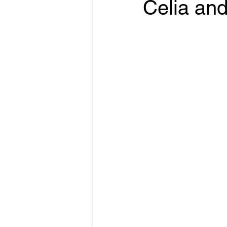
Celia and