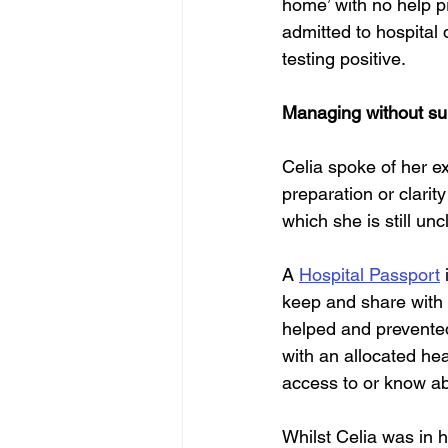
home’ with no help p
admitted to hospital 
testing positive.
Managing without su
Celia spoke of her e
preparation or clarit
which she is still un
A 
Hospital Passport
 
keep and share with 
helped and prevented
with an allocated hea
access to or know ab
Whilst Celia was in h