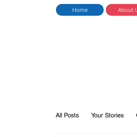
Home
About 
All Posts
Your Stories