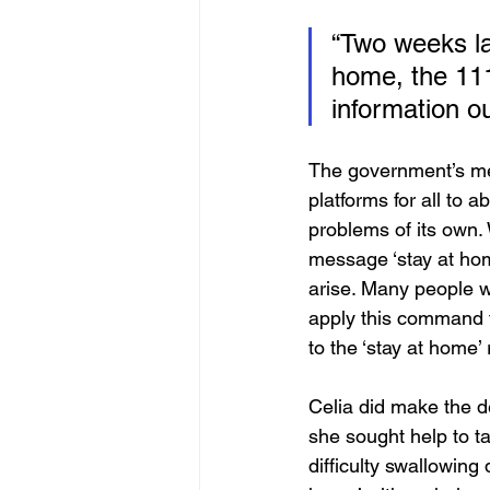
“Two weeks late
home, the 111
information ou
The government’s me
platforms for all to a
problems of its own. 
message ‘stay at hom
arise. Many people wit
apply this command t
to the ‘stay at home’
Celia did make the d
she sought help to t
difficulty swallowing