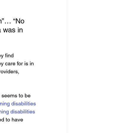
in”… “No 
 was in 
ey find 
 care for is in 
roviders, 
9 seems to be 
ing disabilities
ing disabilities
ed to have 