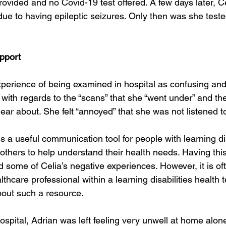
rovided and no Covid-19 test offered. A few days later, C
due to having epileptic seizures. Only then was she teste
pport
xperience of being examined in hospital as confusing and
y with regards to the “scans” that she “went under” and th
clear about. She felt “annoyed” that she was not listened t
is a useful communication tool for people with learning dis
others to help understand their health needs. Having thi
 some of Celia’s negative experiences. However, it is of
lthcare professional within a learning disabilities health
out such a resource.
ospital, Adrian was left feeling very unwell at home alon