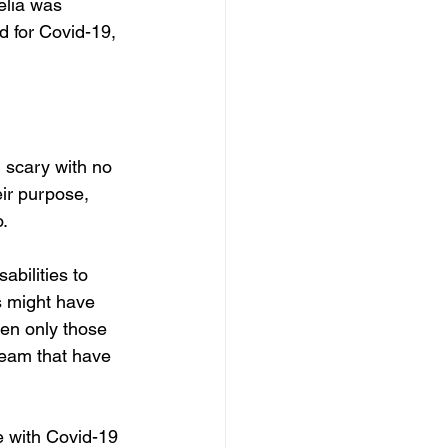
elia was 
d for Covid-19, 
 scary with no 
eir purpose, 
o.
abilities to 
s might have 
ten only those 
 team that have 
e with Covid-19 