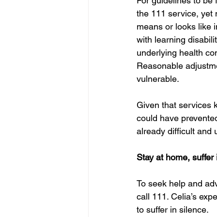
For guidelines to be
the 111 service, yet 
means or looks like i
with learning disabil
underlying health con
Reasonable adjustmen
vulnerable.
Given that services k
could have prevented
already difficult and 
Stay at home, suffer 
To seek help and adv
call 111. Celia’s exp
to suffer in silence.