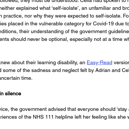
 followed, they must be understood. Celia had spoken to 
neither explained what ‘self-isolate’, an unfamiliar and br
n practice, nor why they were expected to self-isolate. F
ities placed in the vulnerable category for Covid-19 due t
ditions, their understanding of the government guideline
ts should never be optional, especially not at a time whe
new about their learning disability, an 
Easy-Read
 version
 some of the sadness and neglect felt by Adrian and Cel
uncertain time.
in silence
ice, the government advised that everyone should ‘stay 
eriences of the NHS 111 helpline left her feeling like she