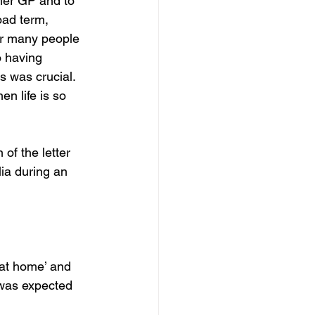
her GP and to 
oad term, 
or many people 
o having 
s was crucial. 
n life is so 
 of the letter 
ia during an 
at home’ and 
 was expected 