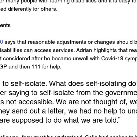
for many people with learning disabilities and it is easy t
d differently for others.
ents
10
 says that reasonable adjustments or changes should 
sabilities can access services. Adrian highlights that re
t considered after he became unwell with Covid-19 symp
r GP and then 111 for help.
to self-isolate. What does self-isolating d
tter saying to self-isolate from the governm
as not accessible. We are not thought of, w
They send out a letter, we had no help to u
e are supposed to do what we are told.”