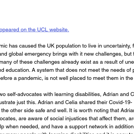
 appeared on the UCL website.
c has caused the UK population to live in uncertainty, 
 and global emergency brings with it new challenges, but 
, many of these challenges already exist as a result of un
and education. A system that does not meet the needs of 
 before a pandemic, is not well placed to meet them in the
o self-advocates with learning disabilities, Adrian and 
ustrate just this. Adrian and Celia shared their Covid-19- 
the other side safe and well. It is worth noting that Adri
cates, are aware of social injustices that affect them, a
elp when needed, and have a support network in addition 