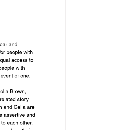
fear and 
for people with 
equal access to 
people with 
 event of one.
Celia Brown, 
related story 
an and Celia are 
re assertive and 
to each other. 