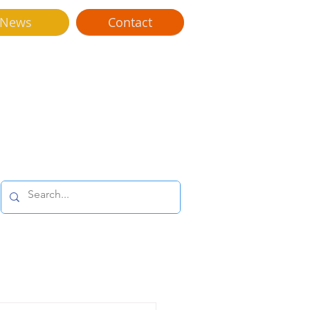
News
Contact