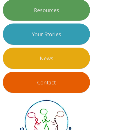
Resources
Your Stories
News
Contact