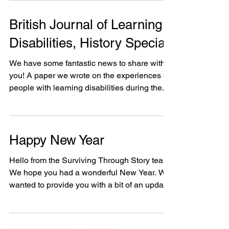
project...
British Journal of Learning
Disabilities, History Special
We have some fantastic news to share with
you! A paper we wrote on the experiences of
people with learning disabilities during the...
Happy New Year
Hello from the Surviving Through Story team,
We hope you had a wonderful New Year. We
wanted to provide you with a bit of an update.
RIX...