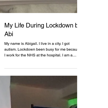
My Life During Lockdown by
Abi
My name is Abigail. I live in a city. I got
autism. Lockdown been busy for me because
I work for the NHS at the hospital. I am a
ward...