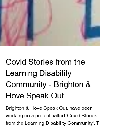
Covid Stories from the
Learning Disability
Community - Brighton &
Hove Speak Out
Brighton & Hove Speak Out, have been
working on a project called 'Covid Stories
from the Learning Disability Community'. The