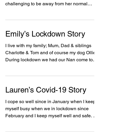
Maryam's Lockdown Story
When the country went into lockdown,
Maryam was confused and found it very
challenging to be away from her normal
routine. Maryam is a...
Emily’s Lockdown Story
I live with my family; Mum, Dad & siblings
Charlotte & Tom and of course my dog Ollie.
During lockdown we had our Nan come to