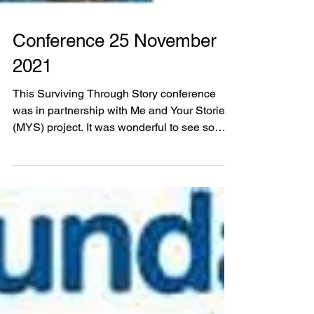
Conference 25 November
2021
This Surviving Through Story conference
was in partnership with Me and Your Stories
(MYS) project. It was wonderful to see so
many of you...