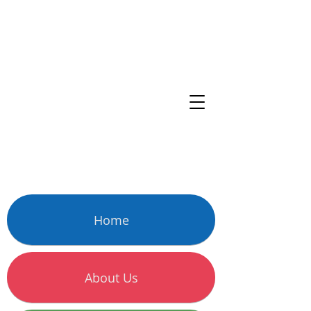
Home
About Us