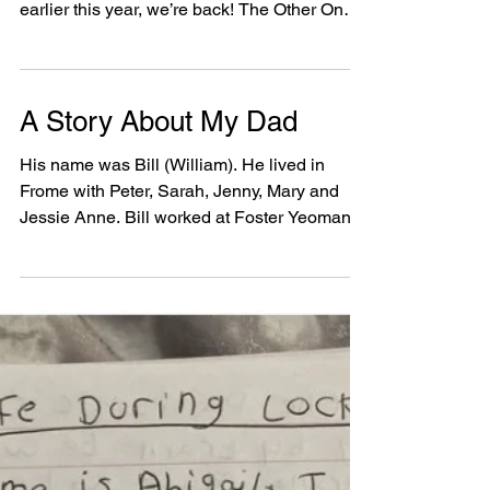
people with learning
disabilities
The Other One Show Thursday 16th
December, 3pm – 4pm After a brilliant event
earlier this year, we’re back! The Other One
Show is a chat...
A Story About My Dad
His name was Bill (William). He lived in
Frome with Peter, Sarah, Jenny, Mary and
Jessie Anne. Bill worked at Foster Yeoman,
he worked...