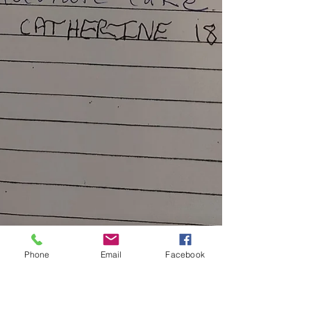
Phone
Email
Facebook