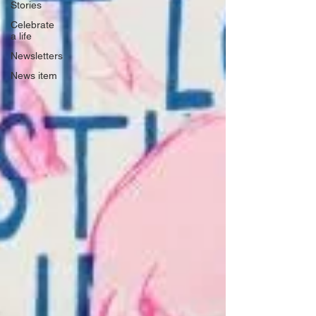
Stories
Celebrate
a life
Newsletters
News item