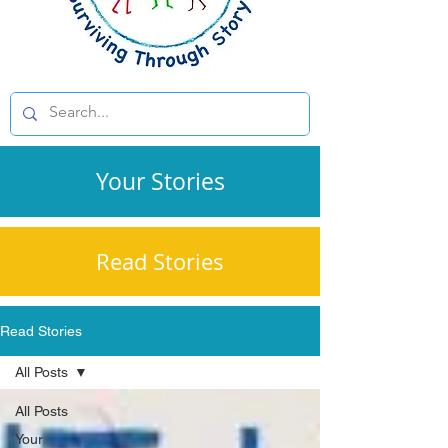
Your Stories
Read Stories
Read Stories
All Posts
All Posts
Your