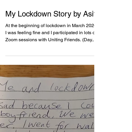
stay with...
Lauren’s Covid-19 Story
I cope so well since in January when I keep
myself busy when we in lockdown since
February and I keep myself well and safe. To
keep...
My Lockdown Story by Asif
At the beginning of lockdown in March 2020,
I was feeling fine and I participated in lots of
Zoom sessions with Uniting Friends. (Day...