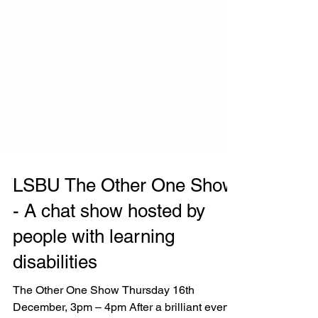
LSBU The Other One Show
- A chat show hosted by