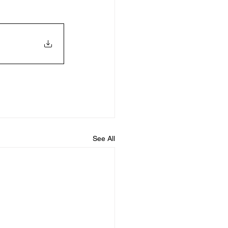
See All