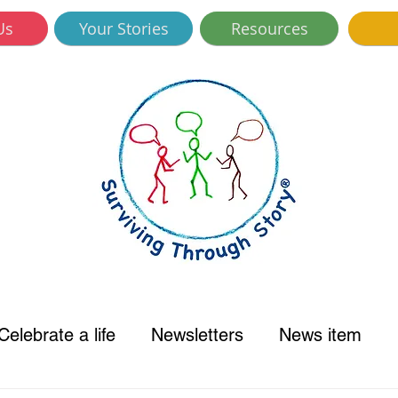
Us
Your Stories
Resources
Celebrate a life
Newsletters
News item