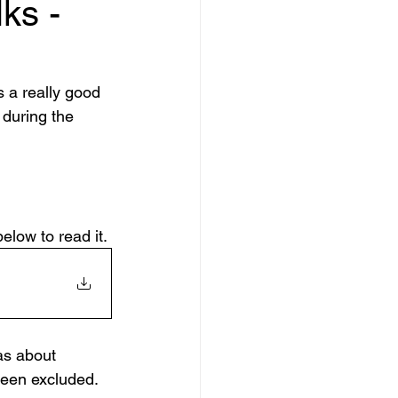
ks -
a really good 
during the 
below to read it.
as about 
been excluded. 