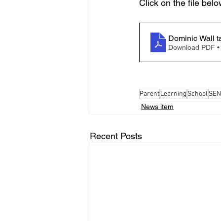
Click on the file belo
Dominic Wall t
Download PDF •
Parent
Learning
School
SEN
News item
Recent Posts