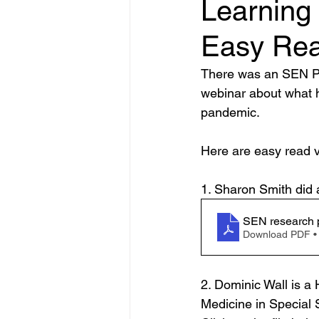
Learning 
Easy Re
There was an SEN Po
webinar about what h
pandemic.
Here are easy read v
1. Sharon Smith did a 
SEN research p
Download PDF •
2. Dominic Wall is a
Medicine in Special 