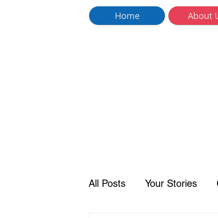
Home
About 
All Posts
Your Stories