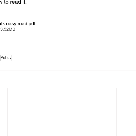
w to read it.
alk easy read
.pdf
 3.52MB
Policy