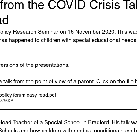
from the COVID Crisis Tal
ad
licy Research Seminar on 16 November 2020. This was 
as happened to children with special educational needs 
ersions of the presentations.
talk from the point of view of a parent. Click on the file 
olicy forum easy read
.pdf
 336KB
 Head Teacher of a Special School in Bradford. His talk w
Schools and how children with medical conditions have 