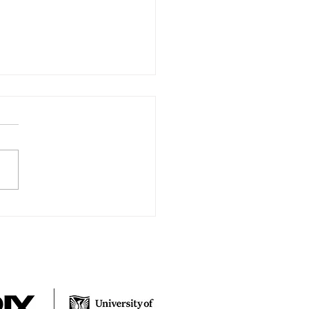
y New Year
 from the Surviving Through
 team, We hope you had a
rful New Year. We wanted
ovide you with a bit of an
e. RIX...