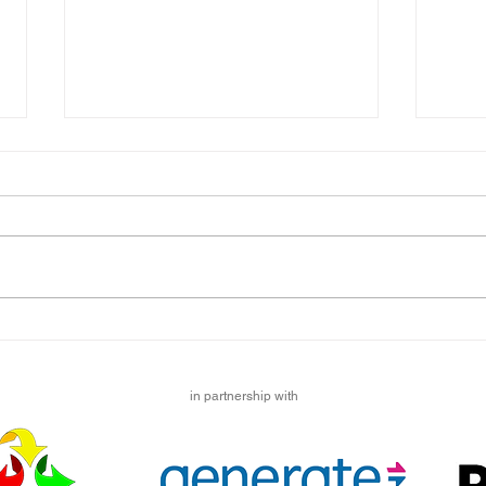
British Journal of Learning
Happ
Disabilities, History Special
Hello
We have some fantastic news to
Story
share with you! A paper we wrote
wonde
on the experiences of people with
to pr
learning disabilities during the...
updat
in partnership with