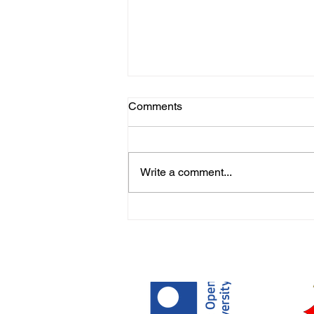
Comments
Write a comment...
Covid Stories from the
Learning Disability
Community - Brighton & Hove
Speak Out