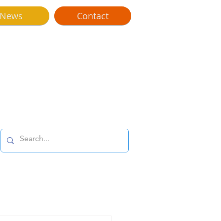
News
Contact